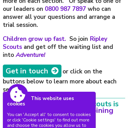
more on each section. Or speak to one of
our leaders on
0800 987 7897
who can
answer all your questions and arrange a
trial session.
Children grow up fast.
So join
Ripley
Scouts
and get off the waiting list and
into
Adventure!
Get in touch
or click on the
buttons below to learn more about each
section.
This website uses
Everything at 1st Ripley Scouts is
cookies
run by Volunteers.
Fancy joining
You can 'Accept all' to consent to cookies
us?
or click 'Cookie settings' to find out more
and choose the cookies you allow us to