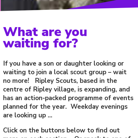
What are you
waiting for?
If you have a son or daughter looking or
waiting to join a local scout group – wait
no more! Ripley Scouts, based in the
centre of Ripley village, is expanding, and
has an action-packed programme of events
planned for the year. Weekday evenings
are looking up ...
Click on the buttons below to find out